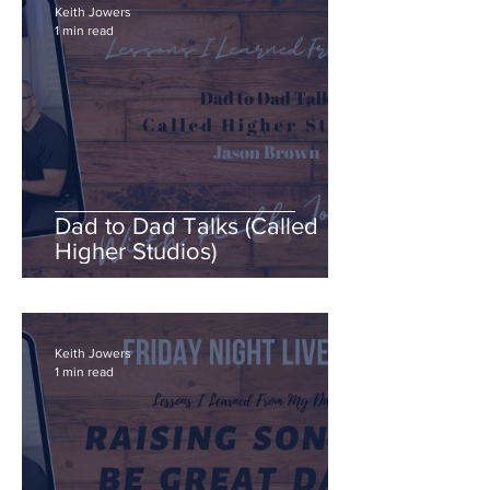
Keith Jowers
1 min read
Dad to Dad Talks (Called
Higher Studios)
Keith Jowers
1 min read