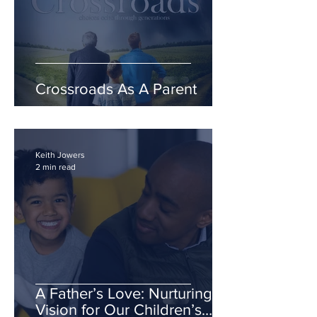
Crossroads As A Parent
Keith Jowers
2 min read
A Father’s Love: Nurturing a
Vision for Our Children’s