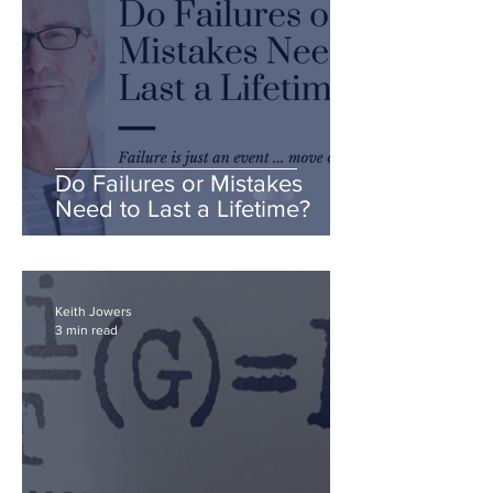
Do Failures or Mistakes
Need to Last a Lifetime?
Keith Jowers
3 min read