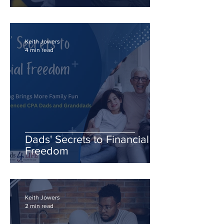
Future
Keith Jowers
4 min read
Dads' Secrets to Financial
Freedom
Keith Jowers
2 min read