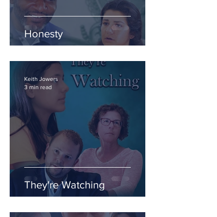
Honesty
Keith Jowers
3 min read
They're Watching