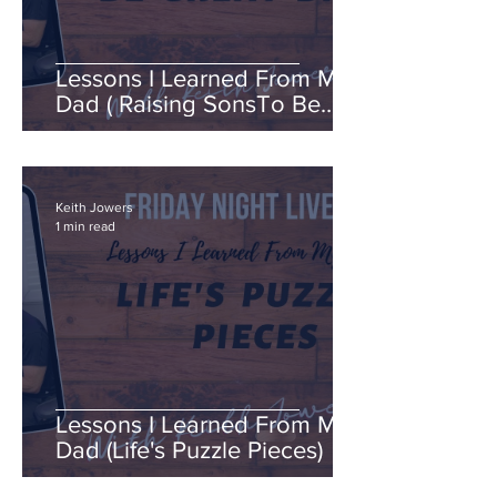
Lessons I Learned From My
Dad ( Raising SonsTo Be
Great Dads )
Keith Jowers
1 min read
Lessons I Learned From My
Dad (Life's Puzzle Pieces)