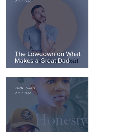
2 min read
The Lowdown on What
Makes a Great Dad
Keith Jowers
2 min read