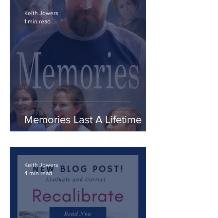
Keith Jowers
1 min read
Memories Last A Lifetime
Keith Jowers
4 min read