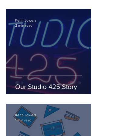
Keith Jowers
2 min read
Our Studio 425 Story
Keith Jowers
1 min read