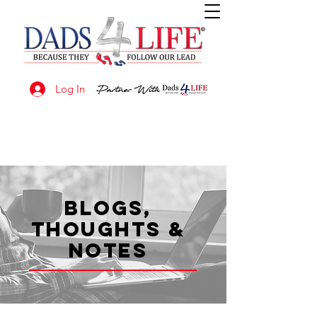
Log In
BLOGS,
thoughts &
notes