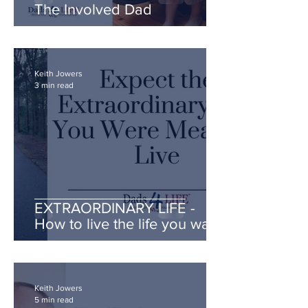
The Involved Dad
Keith Jowers
3 min read
EXTRAORDINARY LIFE -
How to live the life you want!
Keith Jowers
5 min read