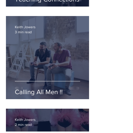
Keith Jowers
3 min read
Calling All Men !!
Keith Jowers
2 min read