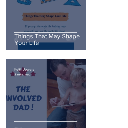
Things That May Shape
Your Life
Keith Jowers
2 min read