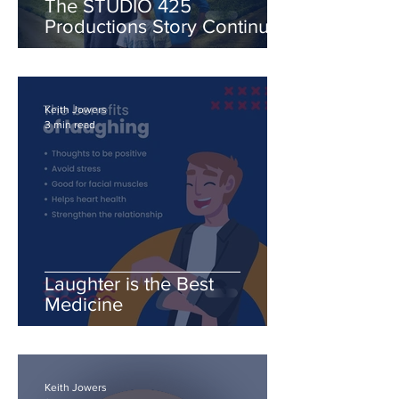
The STUDIO 425
Productions Story Continues
with "The Crossroads"
series.
Keith Jowers
3 min read
Laughter is the Best
Medicine
Keith Jowers