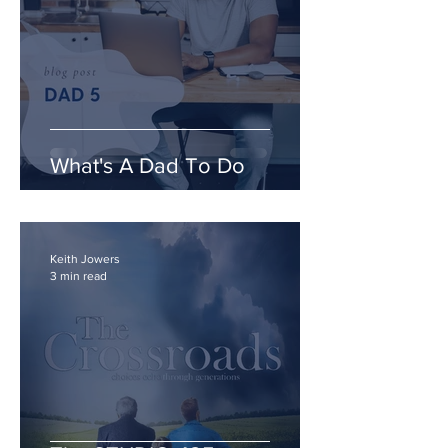
What's A Dad To Do
Keith Jowers
3 min read