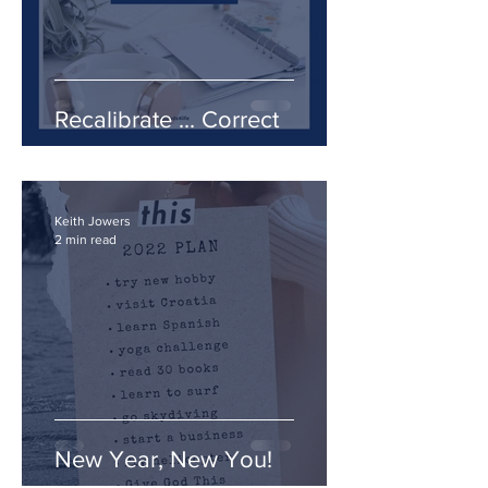
Recalibrate ... Correct
Keith Jowers
2 min read
New Year, New You!