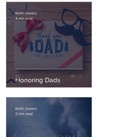
Keith Jowers
4 min read
Honoring Dads
Keith Jowers
2 min read