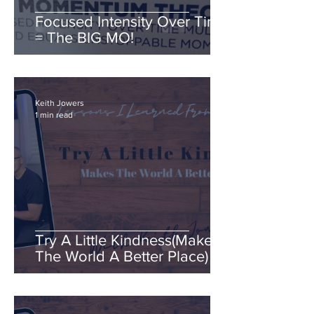
Focused Intensity Over Time
= The BIG MO!
Keith Jowers
1 min read
Try A Little Kindness(Makes
The World A Better Place)