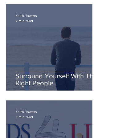
Keith Jowers
2 min read
Surround Yourself With The
Right People
Keith Jowers
3 min read