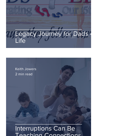
Legacy Journey for Dads 4
Life
Keith Jowers
2 min read
Interruptions Can Be
Teaching Connections