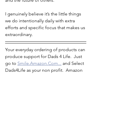
and the future of others. 
I genuinely believe it’s the little things 
we do intentionally daily with extra 
efforts and specific focus that makes us 
extraordinary.
Your everyday ordering of products can 
produce support for Dads 4 Life.  Just 
go to 
Smile.Amazon.Com...
 and Select 
Dads4Life as your non profit.  Amazon 
partnership. 