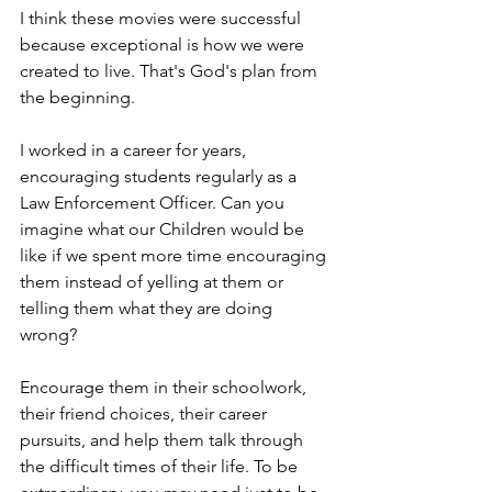
I think these movies were successful 
because exceptional is how we were 
created to live. That's God's plan from 
the beginning. 
I worked in a career for years, 
encouraging students regularly as a 
Law Enforcement Officer. Can you 
imagine what our Children would be 
like if we spent more time encouraging 
them instead of yelling at them or 
telling them what they are doing 
wrong?
Encourage them in their schoolwork, 
their friend choices, their career 
pursuits, and help them talk through 
the difficult times of their life. To be 