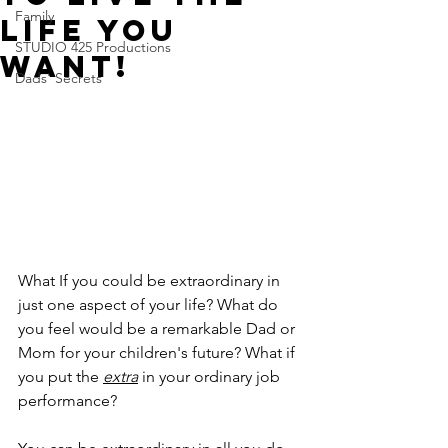
Family
life you
STUDIO 425 Productions
want!
Dads' Secrets
What If you could be extraordinary in 
just one aspect of your life? What do 
you feel would be a remarkable Dad or 
Mom for your children's future? What if 
you put the 
extra
 in your ordinary job 
performance? 