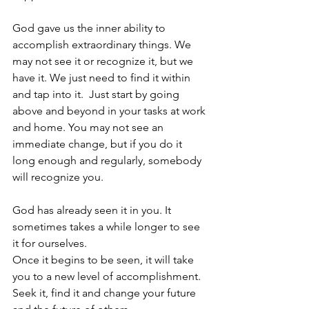
God gave us the inner ability to 
accomplish extraordinary things. We 
may not see it or recognize it, but we 
have it. We just need to find it within 
and tap into it.  Just start by going 
above and beyond in your tasks at work 
and home. You may not see an 
immediate change, but if you do it 
long enough and regularly, somebody 
will recognize you.
God has already seen it in you. It 
sometimes takes a while longer to see 
it for ourselves.
Once it begins to be seen, it will take 
you to a new level of accomplishment.  
Seek it, find it and change your future 