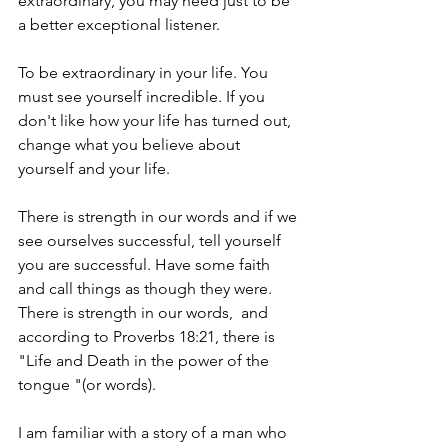
extraordinary, you may need just to be 
a better exceptional listener.
To be extraordinary in your life. You 
must see yourself incredible. If you 
don't like how your life has turned out, 
change what you believe about 
yourself and your life.
There is strength in our words and if we 
see ourselves successful, tell yourself 
you are successful. Have some faith 
and call things as though they were.  
There is strength in our words,  and 
according to Proverbs 18:21, there is 
"Life and Death in the power of the 
tongue "(or words).
I am familiar with a story of a man who 