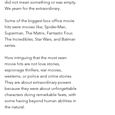
did not mean something or was empty. 
We yearn for the extraordinary. 
Some of the biggest box office movie 
hits were movies like; Spider-Man, 
Superman, The Matrix, Fantastic Four, 
The Incredibles, Star Wars, and Batman 
series.
How intriguing that the most seen 
movie hits are not love stories, 
espionage thrillers, war movies, 
westerns, or police and crime stories. 
They are about extraordinary powers 
because they were about unforgettable 
characters doing remarkable feats, with 
some having beyond human abilities in 
the natural. 