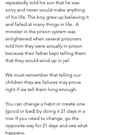
repeatedly told his son that he was 
sorry and never would make anything 
of his life. The boy grew up believing it 
and failed at many things in life.  A 
minister in the prison system was 
enlightened when several prisoners 
told him they were actually in prison 
because their father kept telling them 
that they would wind up in jail.
We must remember that telling our 
children they are failures may prove 
right if we tell them long enough.
You can change a habit or create one 
(good or bad) by doing it 21 days in a 
row. If you need to change, go the 
opposite way for 21 days and see what 
happens.