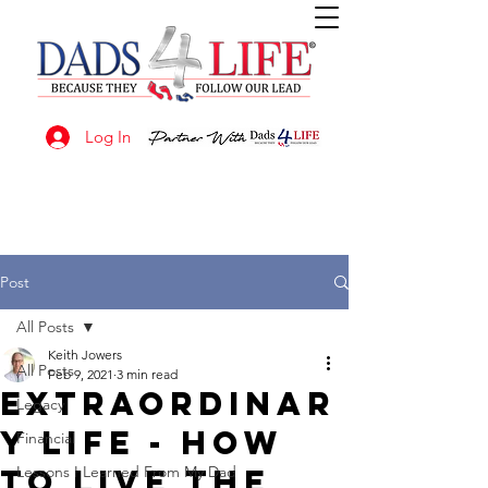
Log In
Post
All Posts
Keith Jowers
All Posts
Feb 9, 2021
3 min read
EXTRAORDINAR
Legacy
Y LIFE - How
Financial
to live the
Lessons I Learned From My Dad