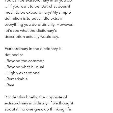
You can be extraordinary in all you do 
… if you want to be. But what does it 
mean to be extraordinary? My simple 
definition is to put a little extra in 
everything you do ordinarily. However, 
let's see what the dictionary's 
description actually would say. 
Extraordinary in the dictionary is 
defined as:
· Beyond the common
· Beyond what is usual
· Highly exceptional
· Remarkable
· Rare
Ponder this briefly: the opposite of 
extraordinary is ordinary. If we thought 
about it, no one grew up thinking life 