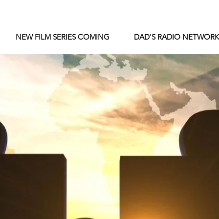
NEW FILM SERIES COMING
DAD'S RADIO NETWORK