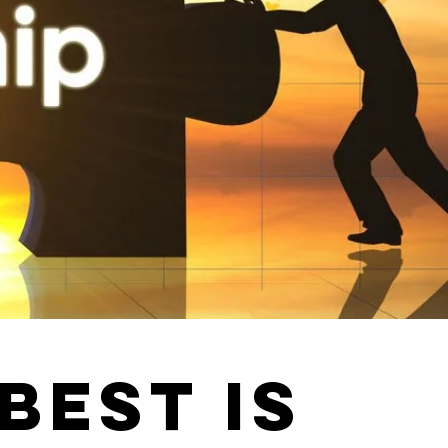
BEST IS