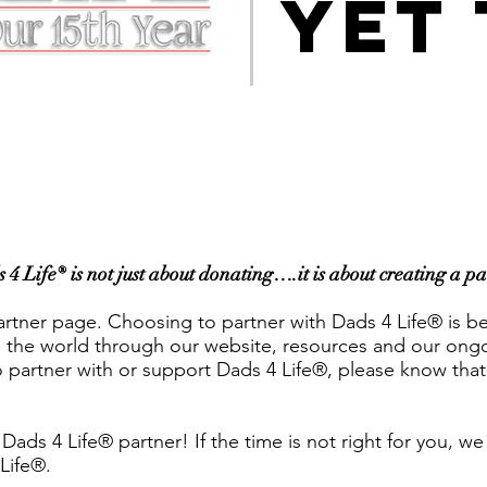
YET
 Life® is not just about donating….it is about creating a p
rtner page. Choosing to partner with Dads 4 Life® is b
the world through our website, resources and our ongoin
partner with or support Dads 4 Life®, please know that
a Dads 4 Life® partner! If the time is not right for you, 
 Life®.