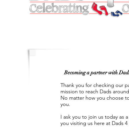
Becoming a partner with Dads 4
Thank you for checking our pa
mission to reach Dads around 
No matter how you choose to 
you.
I ask you to join us today as 
you visiting us here at Dads 4