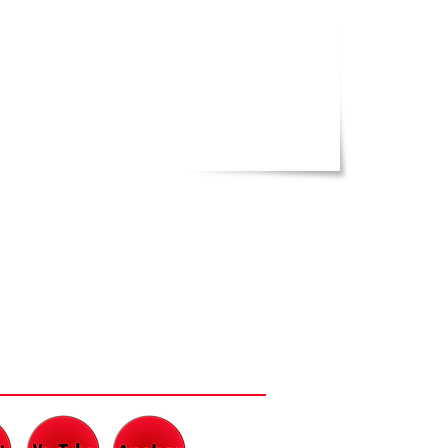
CH AND LISTEN