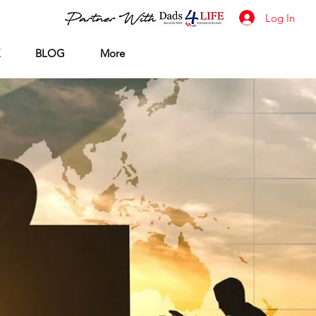
Log In
BLOG
More