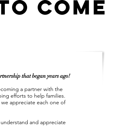
 TO COME
artnership that began years ago!
ecoming a partner with the
g efforts to help families.
 we appreciate each one of
we understand and appreciate