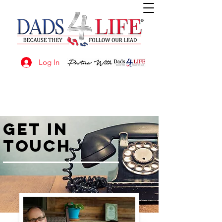
Log In
GET IN
TOUCH