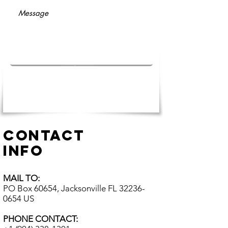
Submit
CONTACT
INFO
MAIL TO:
PO Box 60654, Jacksonville FL
32236-
0654
US​
PHONE CONTACT: