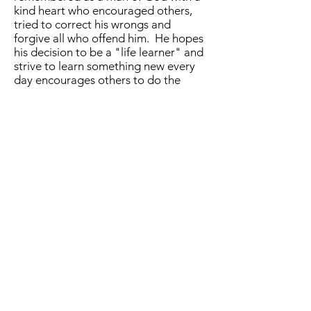
kind heart who encouraged others,
tried to correct his wrongs and
forgive all who offend him. He hopes
his decision to be a "life learner" and
strive to learn something new every
day encourages others to do the
same.
However, be forewarned, Keith
remembers so many song lyrics from
his 50 years as a drummer that he has
been known to relate them to a
conversation so you might find
yourself humming a classic tune
shortly after the conversation and
wonder just where that came from.
You can find Keith here on this
website or via email at
4dads@bellsouth.net
. You may also
contact him via his
CONTACT
FORM
. If there’s one thing that is a
guarantee about Keith, it’s that he
cares about helping you. He would