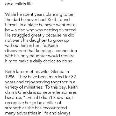
on a child’s life.
While he spent years planning to be
the dad he never had, Keith found
himself in a place he never wanted to
be – a dad who was getting divorced.
He struggled greatly because he did
not want his daughter to grow up
without him in her life. Keith
discovered that keeping a connection
with his only daughter would require
him to make a daily choice to do so.
Keith later met his wife, Glenda in
1986. They have been married for 32
years and enjoy serving together in a
variety of ministries. To this day, Keith
claims Glenda is someone he admires
because, “Even if I didn't know her, I
recognize her to be a pillar of
strength as she has encountered
many adversities in life and always