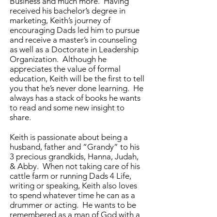
Business and much more. Having
received his bachelor’s degree in
marketing, Keith’s journey of
encouraging Dads led him to pursue
and receive a master’s in counseling
as well as a Doctorate in Leadership
Organization. Although he
appreciates the value of formal
education, Keith will be the first to tell
you that he’s never done learning. He
always has a stack of books he wants
to read and some new insight to
share.
Keith is passionate about being a
husband, father and “Grandy” to his
3 precious grandkids, Hanna, Judah,
& Abby. When not taking care of his
cattle farm or running Dads 4 Life,
writing or speaking, Keith also loves
to spend whatever time he can as a
drummer or acting. He wants to be
remembered as a man of God with a