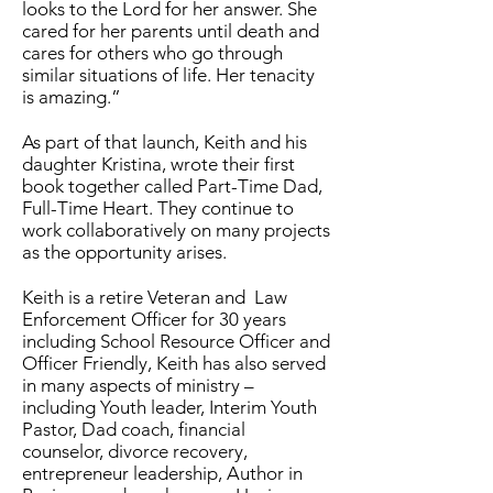
looks to the Lord for her answer. She
cared for her parents until death and
cares for others who go through
similar situations of life. Her tenacity
is amazing.”
As part of that launch, Keith and his
daughter Kristina, wrote their first
book together called Part-Time Dad,
Full-Time Heart. They continue to
work collaboratively on many projects
as the opportunity arises.
Keith is a retire Veteran and Law
Enforcement Officer for 30 years
including School Resource Officer and
Officer Friendly, Keith has also served
in many aspects of ministry –
including Youth leader, Interim Youth
Pastor, Dad coach, financial
counselor, divorce recovery,
entrepreneur leadership, Author in