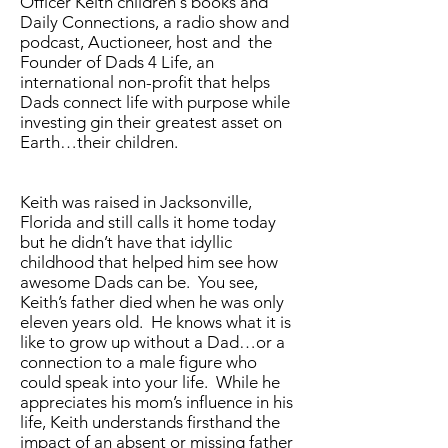
Officer Keith children's books and
Daily Connections, a radio show and
podcast, Auctioneer, host and the
Founder of Dads 4 Life, an
international non-profit that helps
Dads connect life with purpose while
investing gin their greatest asset on
Earth…their children.
Keith was raised in Jacksonville,
Florida and still calls it home today
but he didn’t have that idyllic
childhood that helped him see how
awesome Dads can be. You see,
Keith’s father died when he was only
eleven years old. He knows what it is
like to grow up without a Dad…or a
connection to a male figure who
could speak into your life. While he
appreciates his mom’s influence in his
life, Keith understands firsthand the
impact of an absent or missing father