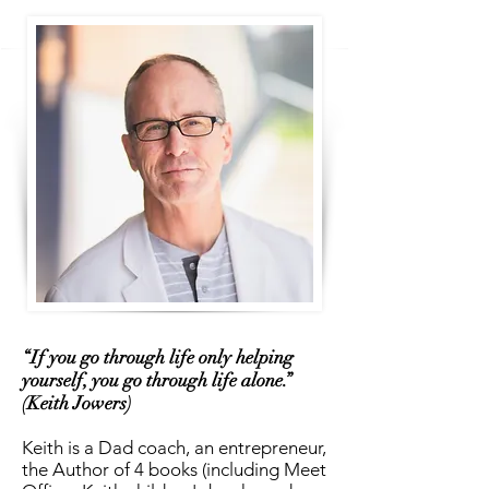
“If you go through life only helping
yourself, you go through life alone.”
(Keith Jowers)
Keith is a Dad coach, an entrepreneur,
the Author of 4 books (including Meet