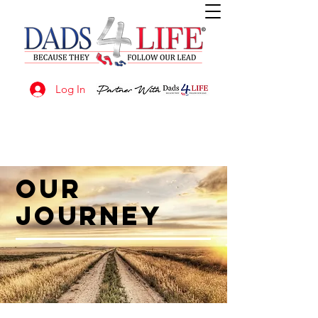
Log In
OUR
JOURNEY