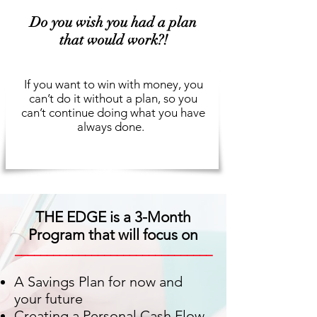
Do you wish you had a plan
that would work?!
If you want to win with money, you
can’t do it without a plan, so you
can’t continue doing what you have
always done.
THE EDGE is a 3-Month
Program that will focus on
_______________________________
A Savings Plan for now and
your future
Creating a Personal Cash Flow