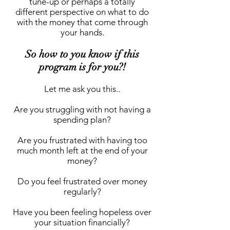
tune-up or perhaps a totally
different perspective on what to do
with the money that come through
your hands.
So how to you know if this
program is for you?!
Let me ask you this..
Are you struggling with not having a
spending plan?
Are you frustrated with having too
much month left at the end of your
money?
Do you feel frustrated over money
regularly?
Have you been feeling hopeless over
your situation financially?