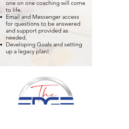
one on one coaching will come
to life.
Email and Messenger access
for questions to be answered
and support provided as
needed.
Developing Goals and setting
up a legacy plan!