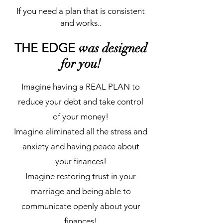
If you need a plan that is consistent
and works..
THE EDGE
was designed
for you!
Imagine having a REAL PLAN to
reduce your debt and take control
of your money!
Imagine eliminated all the stress and
anxiety and having peace about
your finances!
Imagine restoring trust in your
marriage and being able to
communicate openly about your
finances!