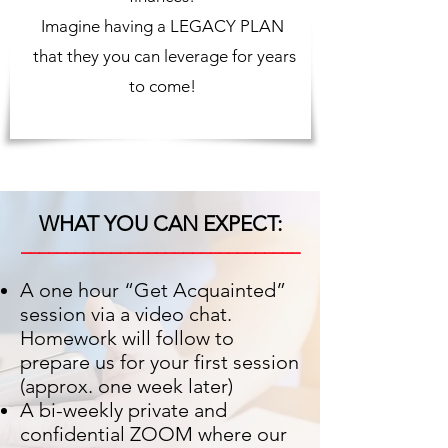
Imagine having a LEGACY PLAN
that they you can leverage for years
to come!
WHAT YOU CAN EXPECT:
_______________________________
A one hour “Get Acquainted”
session via a video chat.
Homework will follow to
prepare us for your first session
(approx. one week later)
A bi-weekly private and
confidential ZOOM where our