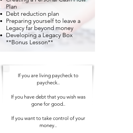
Plan
Debt reduction plan
Preparing yourself to leave a
Legacy far beyond money
Developing a Legacy Box
**Bonus Lesson**
If you are living paycheck to
paycheck..
If you have debt that you wish was
gone for good..
If you want to take control of your
money..