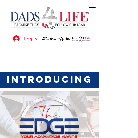
Log In
introducing