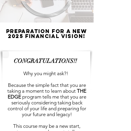
Preparation for A New
2025 Financial Vision!
CONGRATULATIONS!!
Why you might ask?!
Because the simple fact that you are
taking a moment to learn about
THE
EDGE
program tells me that you are
seriously considering taking back
control of your life and preparing for
your future and legacy!
This course may be a new start,