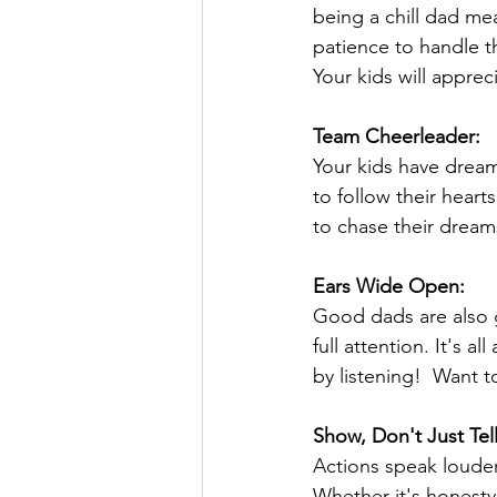
being a chill dad me
patience to handle t
Your kids will appre
Team Cheerleader:
Your kids have dream
to follow their heart
to chase their dream
Ears Wide Open:
Good dads are also g
full attention. It's 
by listening!  Want t
Show, Don't Just Tell
Actions speak louder
Whether it's honesty