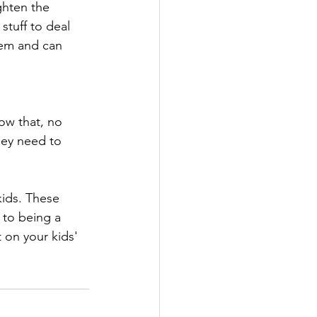
ghten the 
stuff to deal 
hem and can 
ow that, no 
hey need to 
kids. These 
 to being a 
 on your kids' 