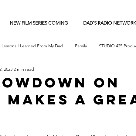
NEW FILM SERIES COMING
DAD'S RADIO NETWORK
Lessons I Learned From My Dad
Family
STUDIO 425 Produc
2, 2023
2 min read
Lowdown on
 Makes a Gre