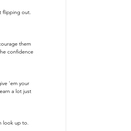
flipping out. 
ncourage them 
 the confidence 
ive 'em your 
arn a lot just 
 look up to. 