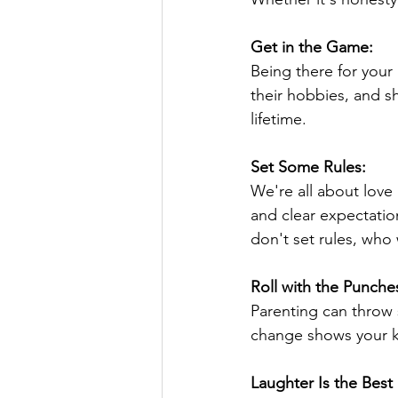
Get in the Game:
Being there for your
their hobbies, and s
lifetime.
Set Some Rules:
We're all about love
and clear expectation
don't set rules, who 
Roll with the Punche
Parenting can throw 
change shows your k
Laughter Is the Best