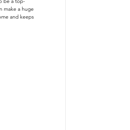
to be a top-
can make a huge 
some and keeps 