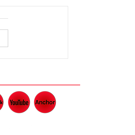
ughter is
e Best
dicine
CH AND LISTEN