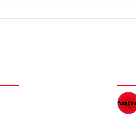
Dads' Secrets
La
to Financial
th
Freedom
Me
NEY
WAT
NEW FILM SERIES COMING
DAD'S RADIO NETWORK
BLOG
WORK WITH KEITH
FEED