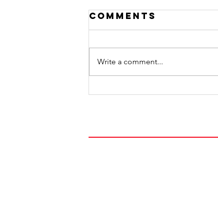
Comments
Write a comment...
Honoring Dads
FOLLOW OUR JOUR