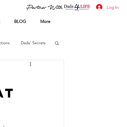
Log In
BLOG
More
tions
Dads' Secrets
at