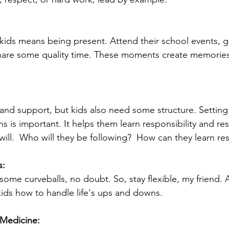
 kids means being present. Attend their school events, ge
hare some quality time. These moments create memories th
 and support, but kids also need some structure. Settin
s is important. It helps them learn responsibility and res
will.  Who will they be following?  How can they learn re
s:
some curveballs, no doubt. So, stay flexible, my friend. 
ids how to handle life's ups and downs.
 Medicine: