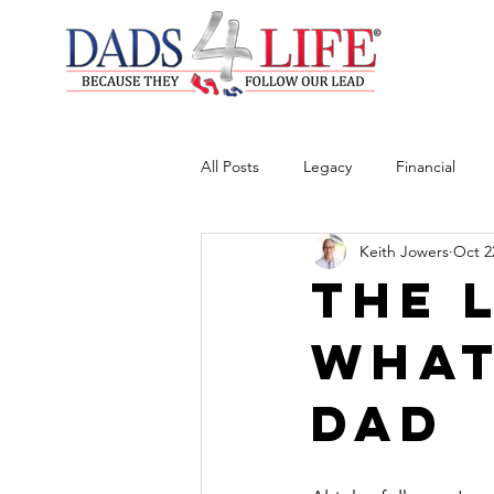
All Posts
Legacy
Financial
Keith Jowers
Oct 2
The 
What
Dad