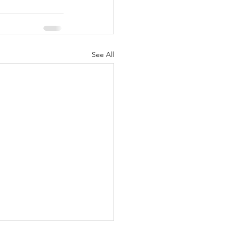
See All