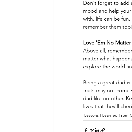
Don't forget to add
mood and help your ki
with, life can be fun
remember them too
Love 'Em No Matter
Above all, remember 
matter what happens,
explore the world a
Being a great dad is 
traits may not come 
dad like no other. Ke
lives that they'll cher
Lessons I Learned From 