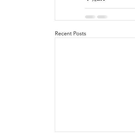
Recent Posts