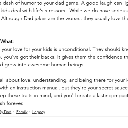
 a dash of humor to your dad game. A good laugh can li
ds deal with life's stressors.  While we do have serious 
.  Although Dad jokes are the worse.. they usually love t
!
 What:
your love for your kids is unconditional. They should kn
 you've got their backs. It gives them the confidence t
nd grow into awesome human beings.
all about love, understanding, and being there for your 
with an instruction manual, but they're your secret sauce
ep these traits in mind, and you'll create a lasting impact
ish forever. 
My Dad
Family
Legacy