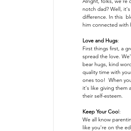
Alright, folks, we're
notch dad? Well, it's
difference. In this
him connected with h
Love and Hugs
:
First things first, a
spread the love. We'
bear hugs, kind wor
quality time with your
ones too!  When your
it's like giving the
their self-esteem.
Keep Your Coo
l:
We all know parenti
like you're on the e