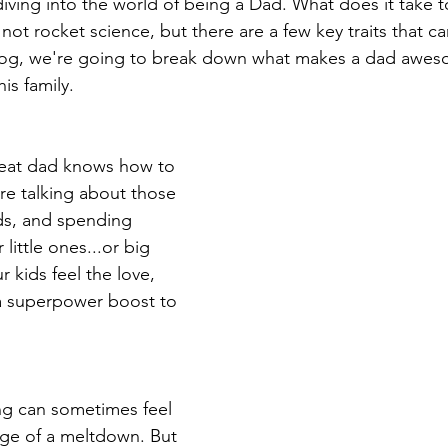
 diving into the world of being a Dad. What does it take 
 not rocket science, but there are a few key traits that 
  blog, we're going to break down what makes a dad awe
is family.
 great dad knows how to 
re talking about those 
ds, and spending 
 little ones...or big 
 kids feel the love, 
m a superpower boost to 
ng can sometimes feel 
dge of a meltdown. But 