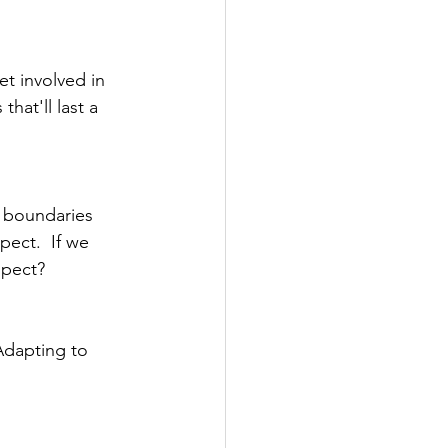
t involved in 
at'll last a 
g boundaries 
pect.  If we 
spect?
Adapting to 