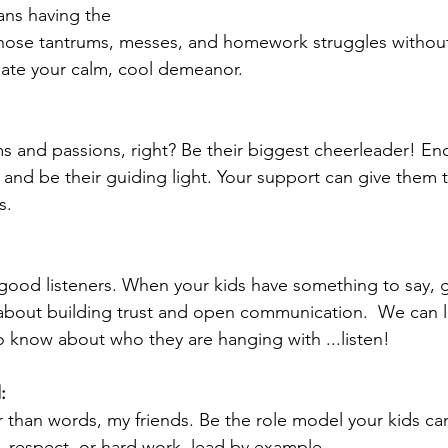
ans having the 
hose tantrums, messes, and homework struggles without 
ciate your calm, cool demeanor.
s and passions, right? Be their biggest cheerleader! E
s and be their guiding light. Your support can give them
s.
ood listeners. When your kids have something to say, g
all about building trust and open communication.  We can le
o know about who they are hanging with ...listen! 
:
 than words, my friends. Be the role model your kids can
, respect, or hard work, lead by example.