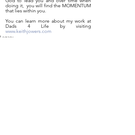
God to lead you and over time when 
doing it,  you will find the MOMENTUM 
that lies within you.
You can learn more about my work at 
Dads 4 Life by visiting 
www.keithjowers.com
Legacy
Lessons I Learned From My Dad
See All
Recent Posts