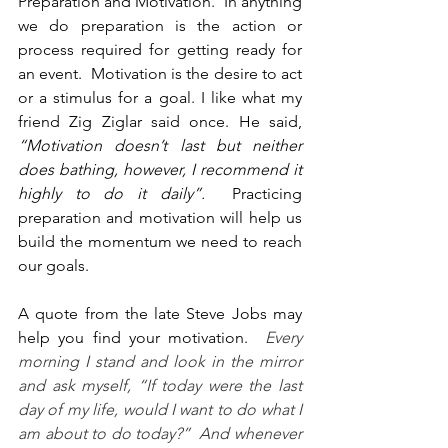
Preparation and Motivation.  In anything 
we do preparation is the action or 
process required for getting ready for 
an event.  Motivation is the desire to act 
or a stimulus for a goal. I like what my 
friend Zig Ziglar said once. He said, 
“Motivation doesn’t last but neither 
does bathing, however, I recommend it 
highly to do it daily”. 
 Practicing 
preparation and motivation will help us 
build the momentum we need to reach 
our goals.   
A quote from the late Steve Jobs may 
help you find your motivation.  
Every 
morning I stand and look in the mirror 
and ask myself, “If today were the last 
day of my life, would I want to do what I 
am about to do today?”  And whenever 