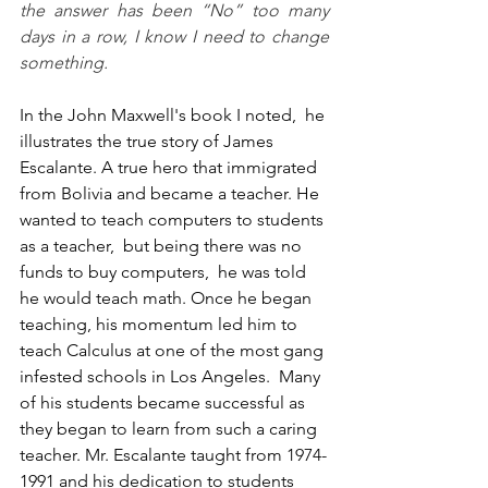
the answer has been “No” too many 
days in a row, I know I need to change 
something. 
In the John Maxwell's book I noted,  he 
illustrates the true story of James 
Escalante. A true hero that immigrated 
from Bolivia and became a teacher. He 
wanted to teach computers to students 
as a teacher,  but being there was no 
funds to buy computers,  he was told 
he would teach math. Once he began 
teaching, his momentum led him to 
teach Calculus at one of the most gang 
infested schools in Los Angeles.  Many 
of his students became successful as 
they began to learn from such a caring 
teacher. Mr. Escalante taught from 1974-
1991 and his dedication to students 