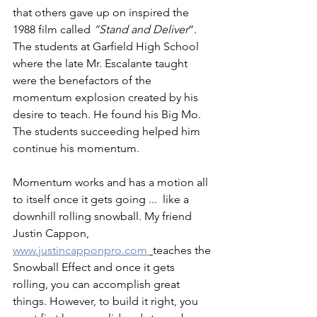
that others gave up on inspired the 
1988 film called 
“Stand and Deliver
”.   
The students at Garfield High School 
where the late Mr. Escalante taught 
were the benefactors of the 
momentum explosion created by his 
desire to teach. He found his Big Mo.  
The students succeeding helped him 
continue his momentum.
Momentum works and has a motion all 
to itself once it gets going ...  like a 
downhill rolling snowball. My friend 
Justin Cappon, 
www.justincapponpro.com 
teaches the 
Snowball Effect and once it gets 
rolling, you can accomplish great 
things. However, to build it right, you 