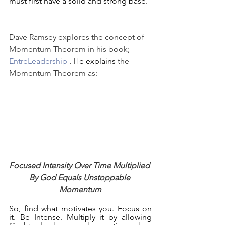
must first have a solid and strong base.  
Dave Ramsey explores the concept of 
Momentum Theorem in his book; 
EntreLeadership
 . He explains
 the 
Momentum Theorem as:
Focused Intensity Over Time Multiplied 
By God Equals Unstoppable 
Momentum
So, find what motivates you. Focus on 
it. Be Intense. Multiply it by allowing 