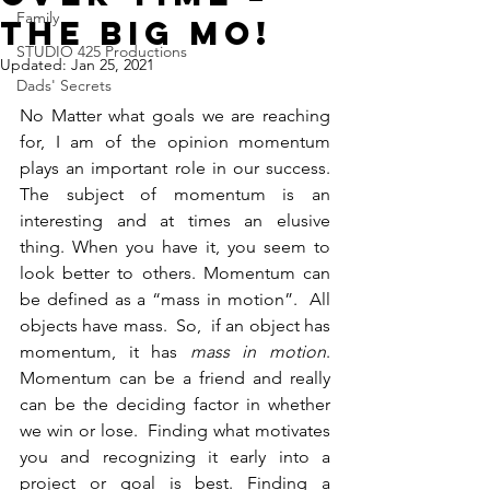
Family
The BIG MO!
STUDIO 425 Productions
Updated:
Jan 25, 2021
Dads' Secrets
No Matter what goals we are reaching 
for, I am of the opinion momentum 
plays an important role in our success. 
The subject of momentum is an 
interesting and at times an elusive 
thing. When you have it, you seem to 
look better to others. Momentum can 
be defined as a “mass in motion”.  All 
objects have mass.  So,  if an object has 
momentum, it has 
mass in motion
. 
Momentum can be a friend and really 
can be the deciding factor in whether 
we win or lose.  Finding what motivates 
you and recognizing it early into a 
project or goal is best. Finding a 