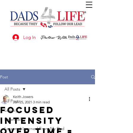
Log In
Post
All Posts
Keith Jowers
All Posts
Jan 25, 2021
3 min read
Focused
Legacy
Intensity
Financial
Over Time =
Lessons I Learned From My Dad