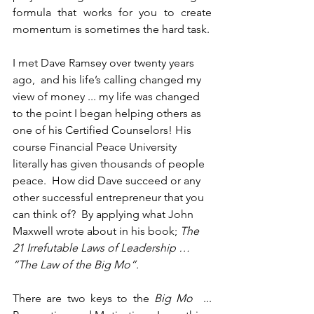
formula that works for you to create 
momentum is sometimes the hard task. 
I met Dave Ramsey over twenty years 
ago,  and his life’s calling changed my 
view of money ... my life was changed 
to the point I began helping others as 
one of his Certified Counselors! His 
course Financial Peace University 
literally has given thousands of people 
peace.  How did Dave succeed or any 
other successful entrepreneur that you 
can think of?  By applying what John 
Maxwell wrote about in his book; 
The 
21 Irrefutable Laws of Leadership … 
“The Law of the Big Mo”.
There are two keys to the 
Big Mo
  ...  