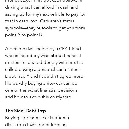
money stays in my pocket. I believe in 
driving what I can afford in cash and 
saving up for my next vehicle to pay for 
that in cash, too. Cars aren’t status 
symbols—they’re tools to get you from 
point A to point B.
A perspective shared by a CPA friend 
who is incredibly wise about financial 
matters resonated deeply with me. He 
called buying a personal car a “Steel 
Debt Trap,” and I couldn’t agree more. 
Here’s why buying a new car can be 
one of the worst financial decisions 
and how to avoid this costly trap.
The Steel Debt Trap
Buying a personal car is often a 
disastrous investment from an 