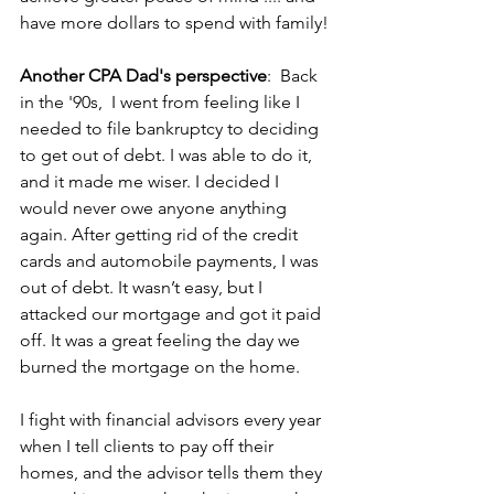
have more dollars to spend with family! 
Another CPA Dad's perspective
:  Back 
in the '90s,  I went from feeling like I 
needed to file bankruptcy to deciding 
to get out of debt. I was able to do it, 
and it made me wiser. I decided I 
would never owe anyone anything 
again. After getting rid of the credit 
cards and automobile payments, I was 
out of debt. It wasn’t easy, but I 
attacked our mortgage and got it paid 
off. It was a great feeling the day we 
burned the mortgage on the home.
I fight with financial advisors every year 
when I tell clients to pay off their 
homes, and the advisor tells them they 