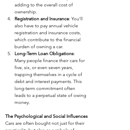
adding to the overall cost of 
ownership.
Registration and Insurance
: You’ll 
also have to pay annual vehicle 
registration and insurance costs, 
which contribute to the financial 
burden of owning a car.
Long-Term Loan Obligations
: 
Many people finance their cars for 
five, six, or even seven years, 
trapping themselves in a cycle of 
debt and interest payments. This 
long-term commitment often 
leads to a perpetual state of owing 
money.
The Psychological and Social Influences
Cars are often bought not just for their 