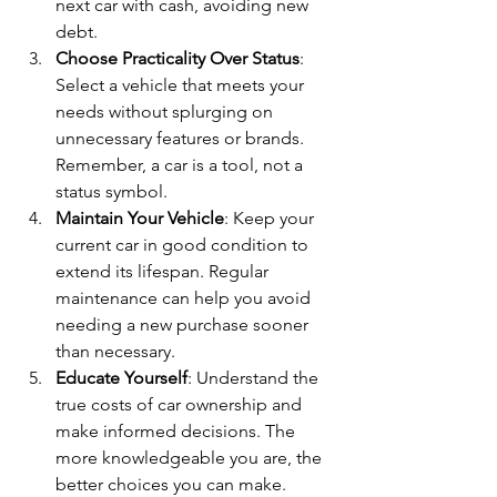
next car with cash, avoiding new 
debt.
Choose Practicality Over Status
: 
Select a vehicle that meets your 
needs without splurging on 
unnecessary features or brands. 
Remember, a car is a tool, not a 
status symbol.
Maintain Your Vehicle
: Keep your 
current car in good condition to 
extend its lifespan. Regular 
maintenance can help you avoid 
needing a new purchase sooner 
than necessary.
Educate Yourself
: Understand the 
true costs of car ownership and 
make informed decisions. The 
more knowledgeable you are, the 
better choices you can make.