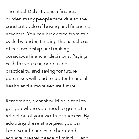
The Steel Debt Trap is a financial 
burden many people face due to the 
constant cycle of buying and financing 
new cars. You can break free from this 
cycle by understanding the actual cost 
of car ownership and making 
conscious financial decisions. Paying 
cash for your car, prioritizing 
practicality, and saving for future 
purchases will lead to better financial 
health and a more secure future.
Remember, a car should be a tool to 
get you where you need to go, not a 
reflection of your worth or success. By 
adopting these strategies, you can 
keep your finances in check and 
achieve greater peace of mind .... and 