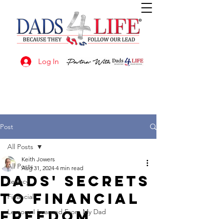
Log In
Post
All Posts
Keith Jowers
All Posts
Aug 31, 2024
4 min read
Dads' Secrets
Legacy
to Financial
Financial
Freedom
Lessons I Learned From My Dad