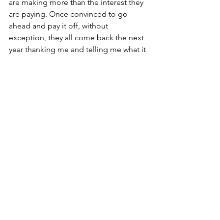
are making more than the interest they 
are paying. Once convinced to go 
ahead and pay it off, without 
exception, they all come back the next 
year thanking me and telling me what it 
has done for them psychologically not 
to have any debt!
While I don’t always agree 100% with 
everything Dave Ramsey advises, I 
agree 1000% that no one should carry 
any debt other than a mortgage.
Our biggest challenge? Now, Dads and 
Granddads, teach this to your children 
and family who will listen. They, too, 
can experience a different life if they 
are living debt-free. 