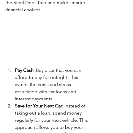
the Steel Debt Trap and make smarter 
financial choices:
Pay Cash
: Buy a car that you can 
afford to pay for outright. This 
avoids the costs and stress 
associated with car loans and 
interest payments.
Save for Your Next Car
: Instead of 
taking out a loan, spend money 
regularly for your next vehicle. This 
approach allows you to buy your 