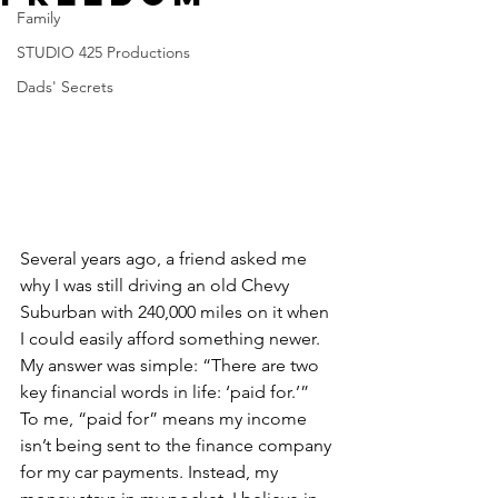
Family
STUDIO 425 Productions
Dads' Secrets
Several years ago, a friend asked me 
why I was still driving an old Chevy 
Suburban with 240,000 miles on it when 
I could easily afford something newer. 
My answer was simple: “There are two 
key financial words in life: ‘paid for.’” 
To me, “paid for” means my income 
isn’t being sent to the finance company 
for my car payments. Instead, my 