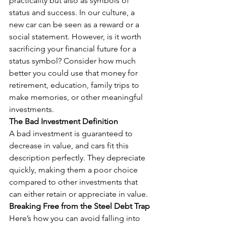
practicality but also as symbols of 
status and success. In our culture, a 
new car can be seen as a reward or a 
social statement. However, is it worth 
sacrificing your financial future for a 
status symbol? Consider how much 
better you could use that money for 
retirement, education, family trips to 
make memories, or other meaningful 
investments.
The Bad Investment Definition
A bad investment is guaranteed to 
decrease in value, and cars fit this 
description perfectly. They depreciate 
quickly, making them a poor choice 
compared to other investments that 
can either retain or appreciate in value.
Breaking Free from the Steel Debt Trap
Here’s how you can avoid falling into 