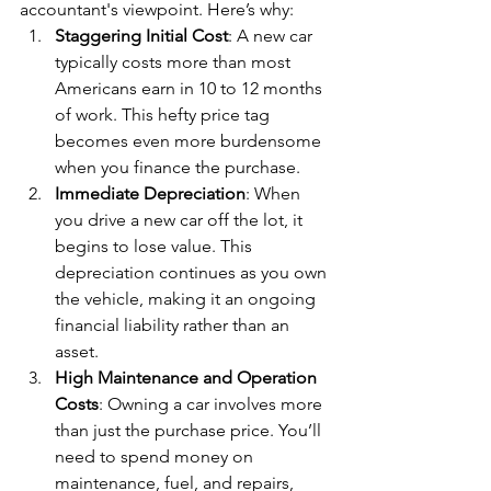
accountant's viewpoint. Here’s why:
Staggering Initial Cost
: A new car 
typically costs more than most 
Americans earn in 10 to 12 months 
of work. This hefty price tag 
becomes even more burdensome 
when you finance the purchase.
Immediate Depreciation
: When 
you drive a new car off the lot, it 
begins to lose value. This 
depreciation continues as you own 
the vehicle, making it an ongoing 
financial liability rather than an 
asset.
High Maintenance and Operation 
Costs
: Owning a car involves more 
than just the purchase price. You’ll 
need to spend money on 
maintenance, fuel, and repairs, 