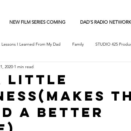
NEW FILM SERIES COMING
DAD'S RADIO NETWORK
Lessons I Learned From My Dad
Family
STUDIO 425 Produc
1, 2020
1 min read
A Little
ness(Makes T
d A Better
e)