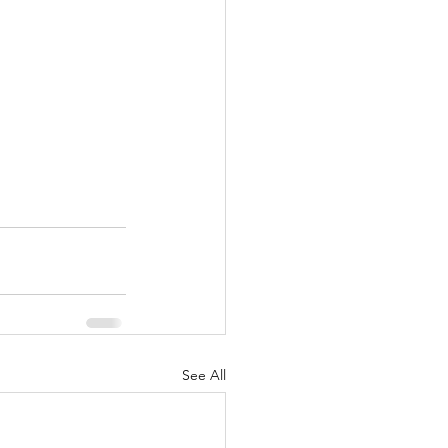
See All