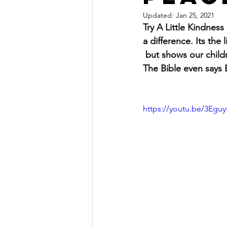
Updated:
Jan 25, 2021
Try A Little Kindnes
a difference. Its the
 but shows our childr
The Bible even says
https://youtu.be/3Egu