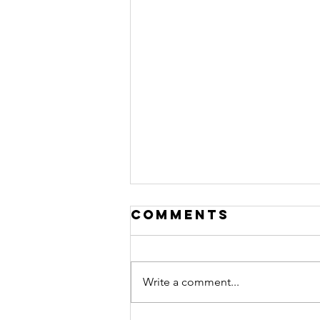
Comments
Write a comment...