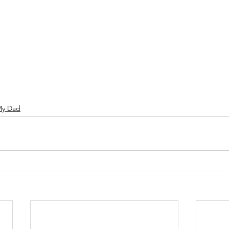
My Dad