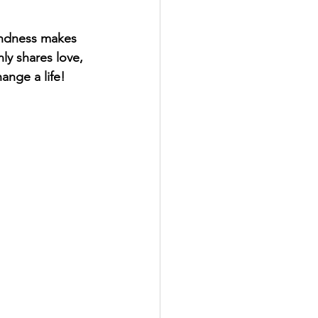
indness makes 
ly shares love, 
nge a life!  