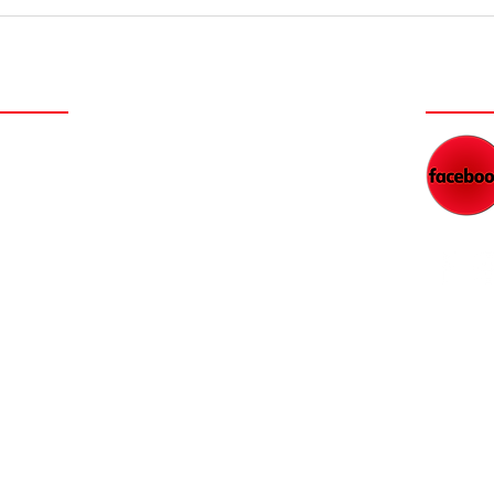
Dads' Secrets
Th
to Financial
on
Freedom
a 
NEY
WAT
NEW FILM SERIES COMING
DAD'S RADIO NETWORK
BLOG
WORK WITH KEITH
FEED
PARTNER WITH US
RESOURCES
CONTACT