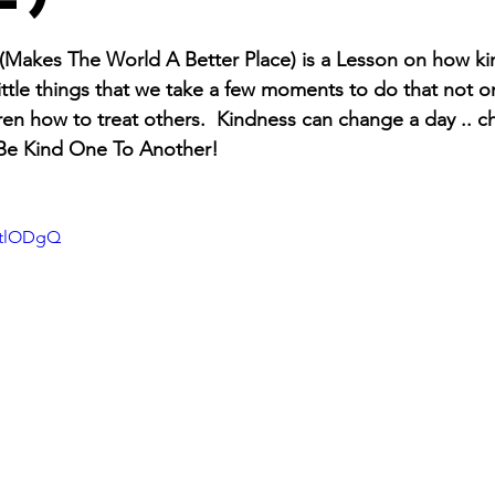
s (Makes The World A Better Place) is a Lesson on how k
 little things that we take a few moments to do that not on
en how to treat others.  Kindness can change a day .. cha
 Be Kind One To Another! 
ytlODgQ