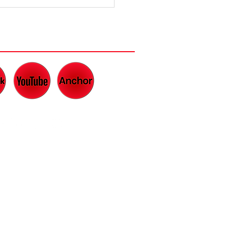
e Lowdown
 What Makes
Great Dad
CH AND LISTEN