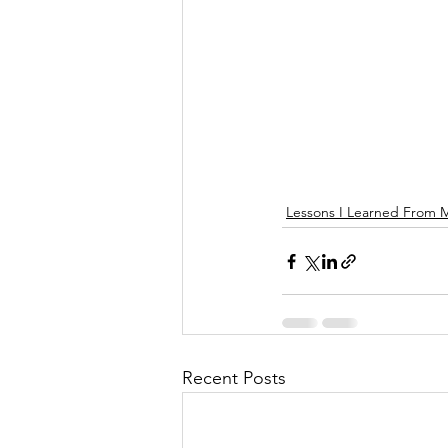
Lessons I Learned From 
Recent Posts