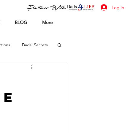
Log In
BLOG
More
tions
Dads' Secrets
he