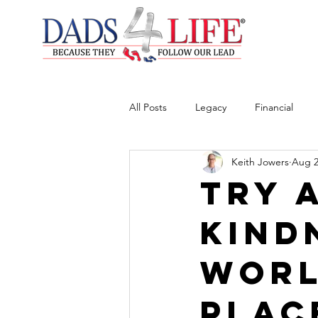
All Posts
Legacy
Financial
Keith Jowers
Aug 2
Try 
Kind
Worl
Plac