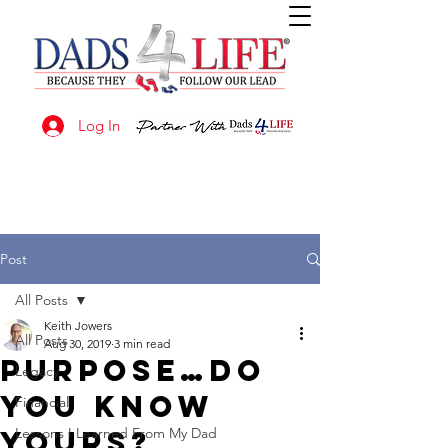
Log In
Post
All Posts
Keith Jowers
All Posts
Aug 30, 2019
3 min read
PURPOSE…Do
Legacy
you know
Financial
yours?
Lessons I Learned From My Dad