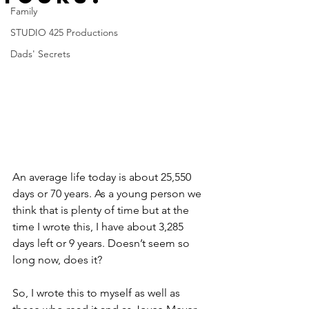
Family
STUDIO 425 Productions
Dads' Secrets
An average life today is about 25,550 
days or 70 years. As a young person we 
think that is plenty of time but at the 
time I wrote this, I have about 3,285 
days left or 9 years. Doesn’t seem so 
long now, does it? 
So, I wrote this to myself as well as 