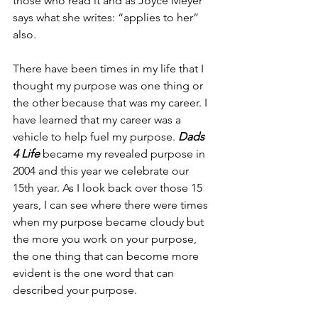
those who read it and as Joyce Meyer 
says what she writes: “applies to her” 
also.
There have been times in my life that I 
thought my purpose was one thing or 
the other because that was my career. I 
have learned that my career was a 
vehicle to help fuel my purpose. 
Dads 
4 Life
 became my revealed purpose in 
2004 and this year we celebrate our 
15th year. As I look back over those 15 
years, I can see where there were times 
when my purpose became cloudy but 
the more you work on your purpose, 
the one thing that can become more 
evident is the one word that can 
described your purpose. 