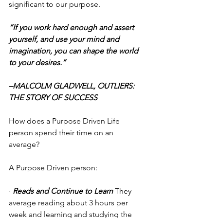
significant to our purpose.
“If you work hard enough and assert 
yourself, and use your mind and 
imagination, you can shape the world 
to your desires.”
–MALCOLM GLADWELL, OUTLIERS: 
THE STORY OF SUCCESS
How does a Purpose Driven Life 
person spend their time on an 
average? 
A Purpose Driven person:
· 
Reads and Continue to Learn
 They 
average reading about 3 hours per 
week and learning and studying the 