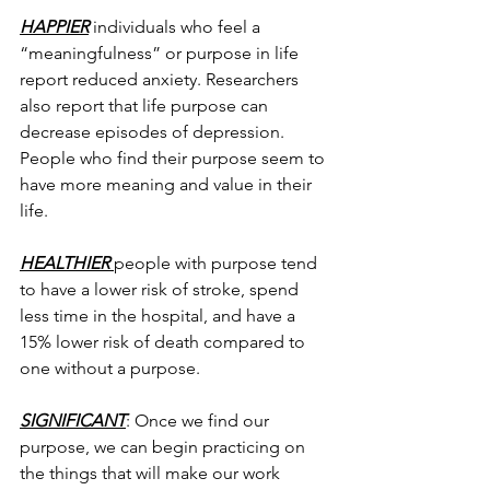
HAPPIER
 individuals who feel a 
“meaningfulness” or purpose in life 
report reduced anxiety. Researchers 
also report that life purpose can 
decrease episodes of depression. 
People who find their purpose seem to 
have more meaning and value in their 
life.
HEALTHIER 
people with purpose tend 
to have a lower risk of stroke, spend 
less time in the hospital, and have a 
15% lower risk of death compared to 
one without a purpose.
SIGNIFICANT
: Once we find our 
purpose, we can begin practicing on 
the things that will make our work 