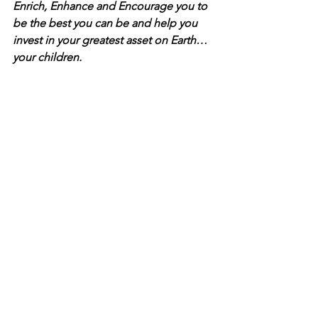
Enrich, Enhance and Encourage you to 
be the best you can be and help you 
invest in your greatest asset on Earth…
your children.
In celebration of our 15TH YEAR in 
ministry, we invite you to partner with 
Dads 4 Life® for our 
15th Year 
Celebration Campaign
 in support of 
our mission to reach Dads around the 
world through our website, resources 
and our ongoing efforts to help 
families!  
CLICK HERE
 to make a 
donation of $1 to $15, or any amount of 
your choosing!  Every dollar donated 
empowers our ministry to make a 