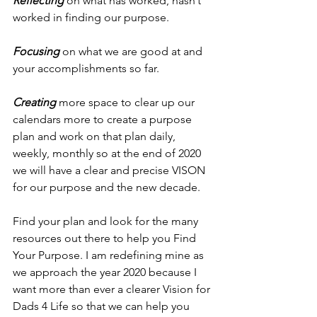
Reflecting 
on what has worked, hasn’t 
worked in finding our purpose.
Focusing
 on what we are good at and 
your accomplishments so far.
Creating 
more space to clear up our 
calendars more to create a purpose 
plan and work on that plan daily, 
weekly, monthly so at the end of 2020 
we will have a clear and precise VISON 
for our purpose and the new decade.
Find your plan and look for the many 
resources out there to help you Find 
Your Purpose. I am redefining mine as 
we approach the year 2020 because I 
want more than ever a clearer Vision for 
Dads 4 Life so that we can help you 