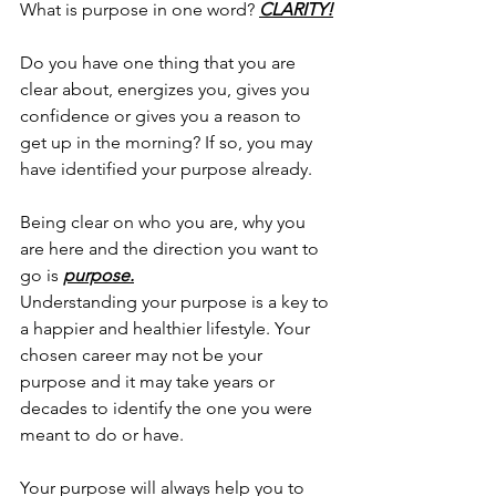
What is purpose in one word? 
CLARITY!
Do you have one thing that you are 
clear about, energizes you, gives you 
confidence or gives you a reason to 
get up in the morning? If so, you may 
have identified your purpose already. 
Being clear on who you are, why you 
are here and the direction you want to 
go is 
purpose.
Understanding your purpose is a key to 
a happier and healthier lifestyle. Your 
chosen career may not be your 
purpose and it may take years or 
decades to identify the one you were 
meant to do or have. 
Your purpose will always help you to 