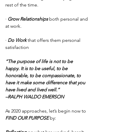
rest of the time. 
· 
Grow Relationships
 both personal and 
at work. 
· 
Do Work 
that offers them personal 
satisfaction 
“The purpose of life is not to be 
happy. It is to be useful, to be 
honorable, to be compassionate, to 
have it make some difference that you 
have lived and lived well.” 
–RALPH WALDO EMERSON
As 2020 approaches, let’s begin now to 
FIND OUR PURPOSE
 by: