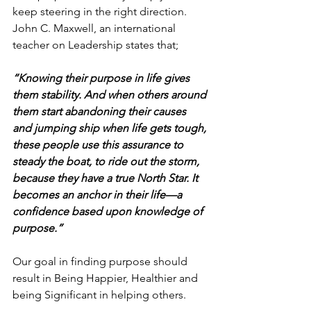
keep steering in the right direction.
John C. Maxwell, an international 
teacher on Leadership states that;
“Knowing their purpose in life gives 
them stability. And when others around 
them start abandoning their causes 
and jumping ship when life gets tough, 
these people use this assurance to 
steady the boat, to ride out the storm, 
because they have a true North Star. It 
becomes an anchor in their life—a 
confidence based upon knowledge of 
purpose.” 
Our goal in finding purpose should 
result in Being Happier, Healthier and 
being Significant in helping others. 