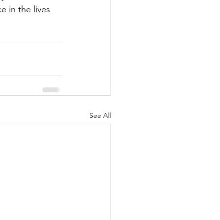
 in the lives 
See All