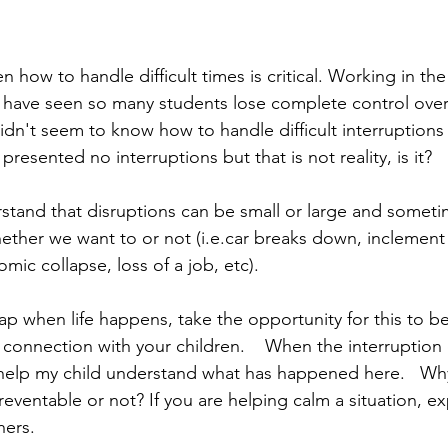
n how to handle difficult times is critical. Working in th
 I have seen so many students lose complete control over
n't seem to know how to handle difficult interruptions in 
 presented no interruptions but that is not reality, is it?
stand that disruptions can be small or large and someti
her we want to or not (i.e.car breaks down, inclement 
ic collapse, loss of a job, etc).
ap when life happens, take the opportunity for this to b
nnection with your children.    When the interruption 
help my child understand what has happened here.   Why
ventable or not? If you are helping calm a situation, exp
ers.  