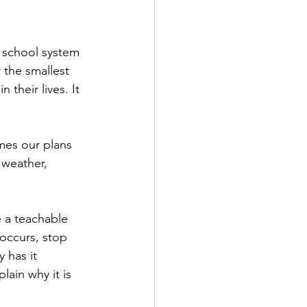
e school system 
 the smallest 
their lives. It 
mes our plans 
weather, 
e a teachable 
occurs, stop 
 has it 
lain why it is 