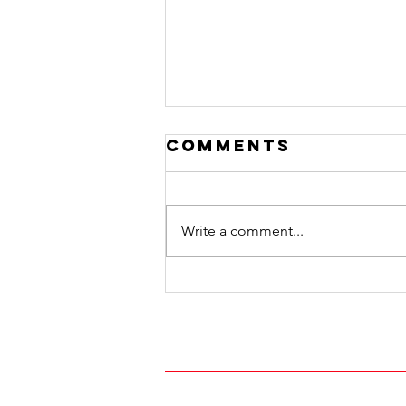
Comments
Write a comment...
Honoring Dads
FOLLOW OUR JOUR