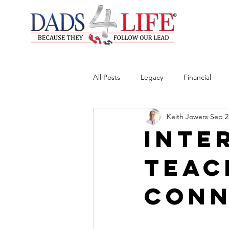
All Posts
Legacy
Financial
Keith Jowers
Sep 2
Inte
Teac
Conn