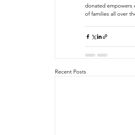
donated empowers our
of families all over 
Recent Posts