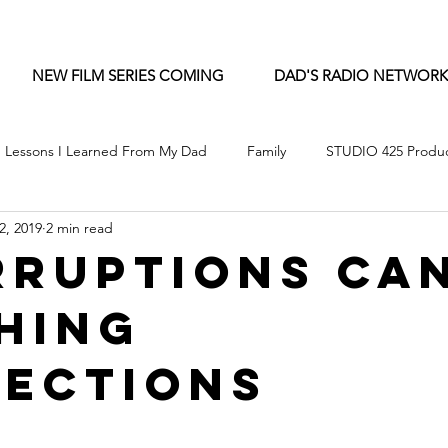
NEW FILM SERIES COMING
DAD'S RADIO NETWORK
Lessons I Learned From My Dad
Family
STUDIO 425 Produc
2, 2019
2 min read
rruptions Ca
hing
ections