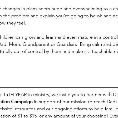
r changes in plans seem huge and overwhelming to a chi
 the problem and explain you're going to be ok and nex
ow they feel.  
children can grow and learn and even mature in a control
Dad, Mom, Grandparent or Guardian.  Bring calm and pe
 totally out of control by them and make it a teachable 
ration Campaign
 in support of our mission to reach Dads
bsite, resources and our ongoing efforts to help familie
ation of $1 to $15, or any amount of your choosing! Ever