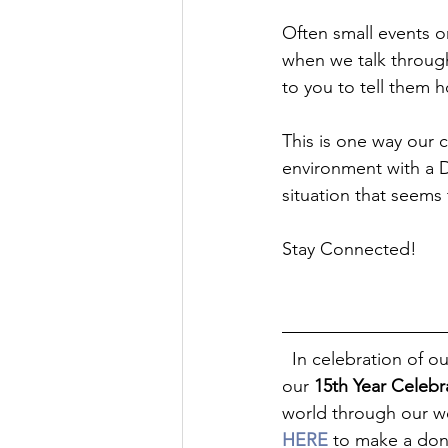
Often small events o
when we talk through
to you to tell them h
This is one way our 
environment with a 
situation that seems
Stay Connected!
  In celebration of our 15TH YEAR in ministry, we invite you to partner with Dads 4 Life® for 
our 
15th Year Celeb
world through our we
HERE
 to make a don