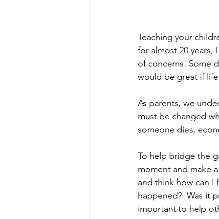
Teaching your childre
for almost 20 years,
of concerns. Some did
would be great if life
As parents, we under
must be changed whet
someone dies, econom
To help bridge the g
moment and make a co
and think how can I 
happened?  Was it pre
important to help oth