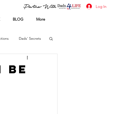
Log In
BLOG
More
tions
Dads' Secrets
n Be