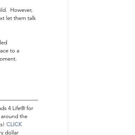
ld.  However, 
t let them talk 
led 
ace to a 
moment.  
 around the 
s! 
CLICK 
y dollar 