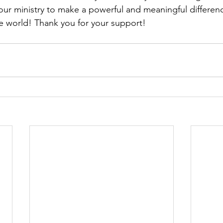
 ministry to make a powerful and meaningful difference
the world! Thank you for your support!  