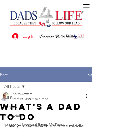
Log In
Post
All Posts
Keith Jowers
All Posts
Jun 19, 2024
2 min read
What's A Dad
Legacy
To Do
Financial
Lessons I Learned From My Dad
Have you ever woken up in the middle 