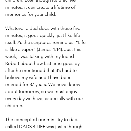
children. Even though it’s only five 
minutes, it can create a lifetime of 
memories for your child.
Whatever a dad does with those five 
minutes, it goes quickly, just like life 
itself. As the scriptures remind us, “Life 
is like a vapor” (James 4:14). Just this 
week, I was talking with my friend 
Robert about how fast time goes by 
after he mentioned that it’s hard to 
believe my wife and I have been 
married for 37 years. We never know 
about tomorrow, so we must enjoy 
every day we have, especially with our 
children.
The concept of our ministry to dads 
called DADS 4 LIFE was just a thought 