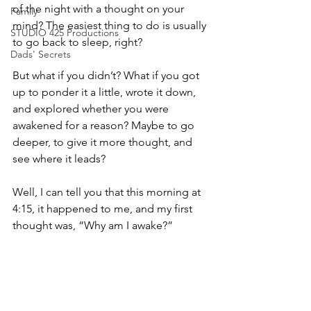
of the night with a thought on your 
Family
mind? The easiest thing to do is usually 
STUDIO 425 Productions
to go back to sleep, right?
Dads' Secrets
But what if you didn’t? What if you got 
up to ponder it a little, wrote it down, 
and explored whether you were 
awakened for a reason? Maybe to go 
deeper, to give it more thought, and 
see where it leads?
Well, I can tell you that this morning at 
4:15, it happened to me, and my first 
thought was, “Why am I awake?”