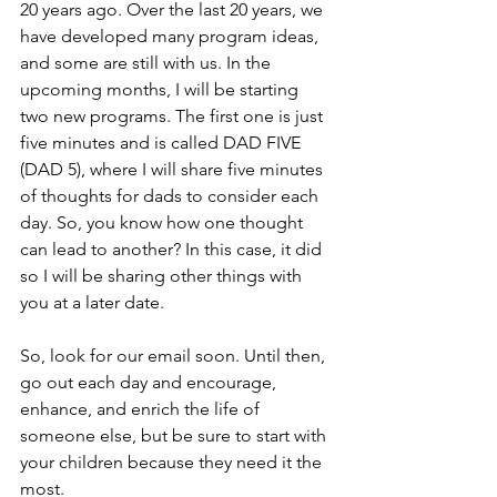
20 years ago. Over the last 20 years, we 
have developed many program ideas, 
and some are still with us. In the 
upcoming months, I will be starting 
two new programs. The first one is just 
five minutes and is called DAD FIVE 
(DAD 5), where I will share five minutes 
of thoughts for dads to consider each 
day. So, you know how one thought 
can lead to another? In this case, it did 
so I will be sharing other things with 
you at a later date.
So, look for our email soon. Until then, 
go out each day and encourage, 
enhance, and enrich the life of 
someone else, but be sure to start with 
your children because they need it the 
most.