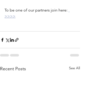
To be one of our partners join here: 
>>>>
See All
Recent Posts