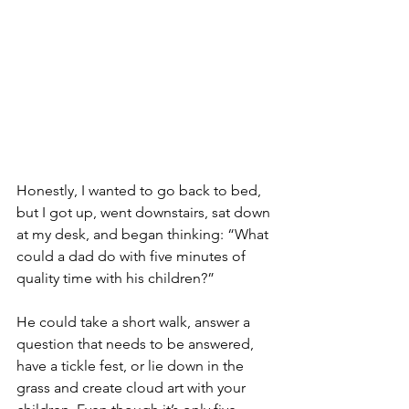
Honestly, I wanted to go back to bed, 
but I got up, went downstairs, sat down 
at my desk, and began thinking: “What 
could a dad do with five minutes of 
quality time with his children?”
He could take a short walk, answer a 
question that needs to be answered, 
have a tickle fest, or lie down in the 
grass and create cloud art with your 