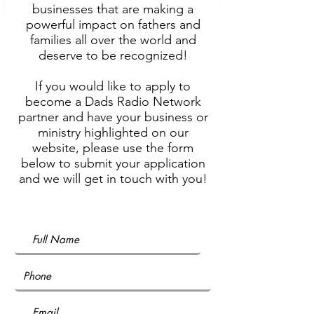
businesses that are making a
powerful impact on fathers and
families all over the world and
deserve to be recognized!
If you would like to apply to
become a Dads Radio Network
partner and have your business or
ministry highlighted on our
website, please use the form
below to submit your application
and we will get in touch with you!