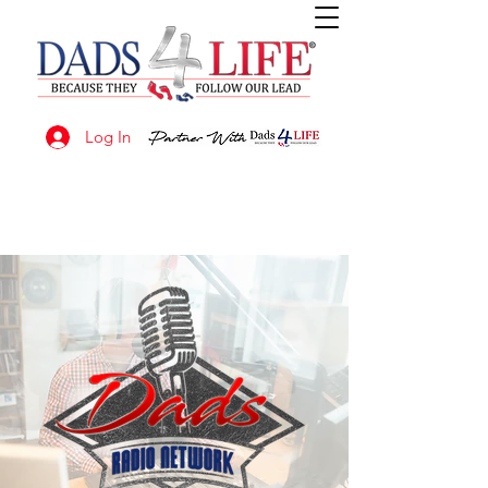
Log In