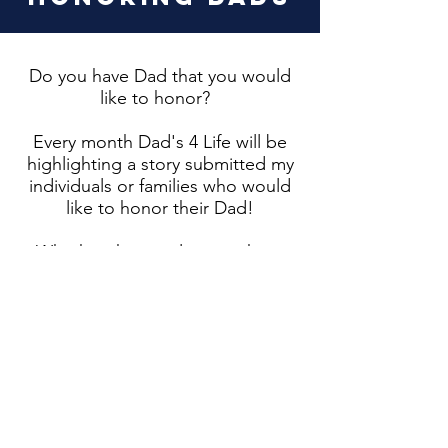
Do you have Dad that you would
like to honor?
Every month Dad's 4 Life will be
highlighting a story submitted my
individuals or families who would
like to honor their Dad!
Whether they are living or have
passed on, we would love for you
to share your Dad story with us
and allow us to help you honor
them!
To submit your Honoring Dads
story, please email us at
dads4life@gmail.com
. Once we