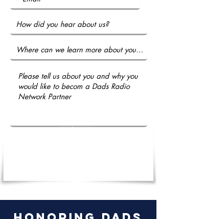
Submit
honoring dads