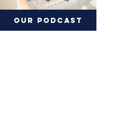
our podcast