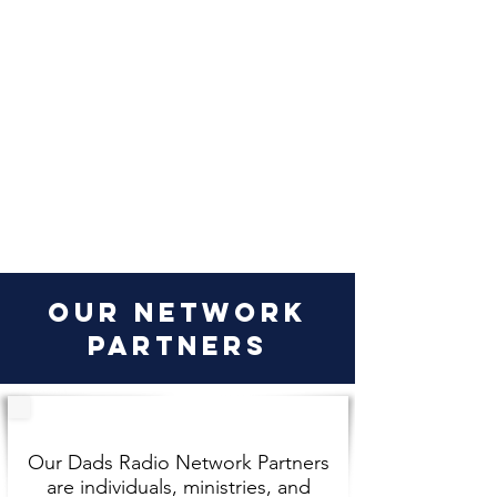
our network
partners
Our Dads Radio Network Partners
are individuals, ministries, and