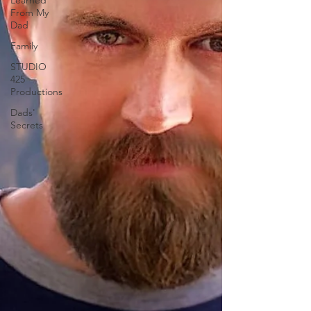
Learned
From My
Dad
Family
STUDIO
425
Productions
Dads'
Secrets