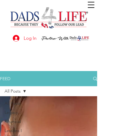
Log In
FEED
All Posts
All Posts
Legacy
Financial
Lessons I