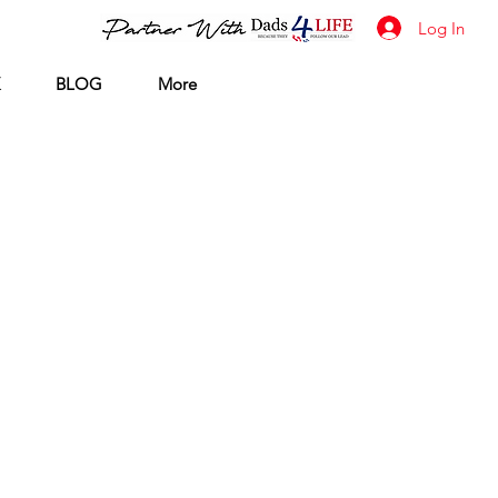
Log In
BLOG
More