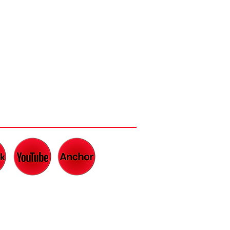
CH AND LISTEN