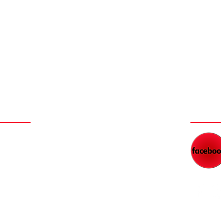
NEY
WAT
NEW FILM SERIES COMING
DAD'S RADIO NETWORK
BLOG
WORK WITH KEITH
FEED
PARTNER WITH US