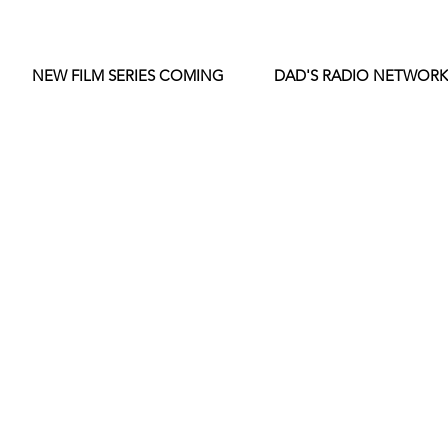
NEW FILM SERIES COMING
DAD'S RADIO NETWORK